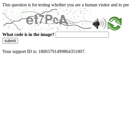
This question is for testing whether you are a human visitor and to 
What code is in the image?
submit
Your support ID is: 18003791499864351807.