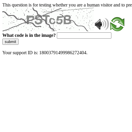
This question is for testing whether you are a human visitor and to 
What code is in the image?
submit
Your support ID is: 18003791499986272404.