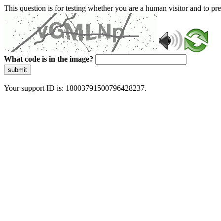
This question is for testing whether you are a human visitor and to 
What code is in the image?
submit
Your support ID is: 18003791500796428237.