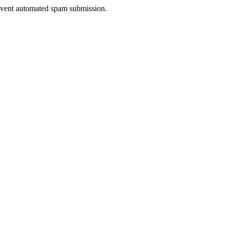
prevent automated spam submission.