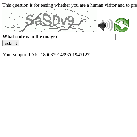
This question is for testing whether you are a human visitor and to 
What code is in the image?
submit
Your support ID is: 18003791499761945127.