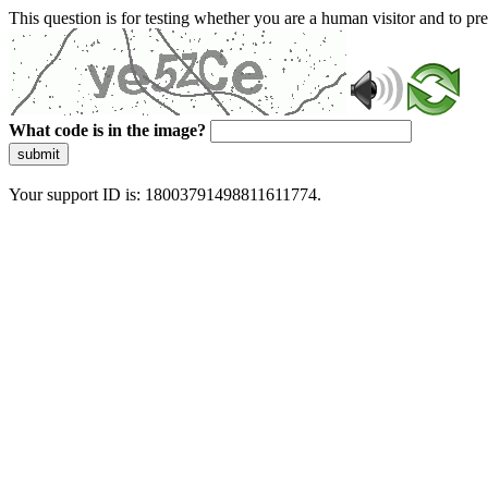
This question is for testing whether you are a human visitor and to 
What code is in the image?
submit
Your support ID is: 18003791498811611774.