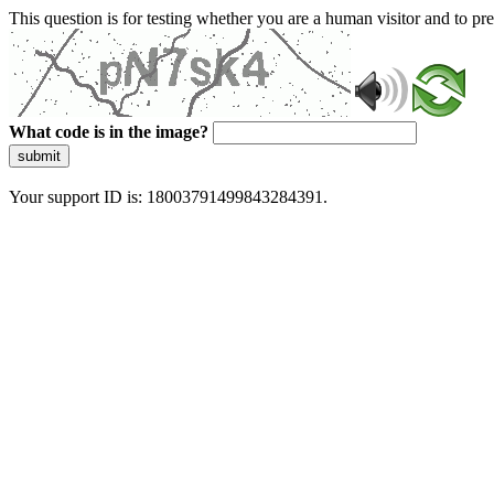
This question is for testing whether you are a human visitor and to 
What code is in the image?
submit
Your support ID is: 18003791499843284391.