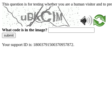
This question is for testing whether you are a human visitor and to 
What code is in the image?
submit
Your support ID is: 18003791500370957872.