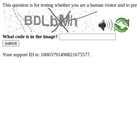
This question is for testing whether you are a human visitor and to 
What code is in the image?
submit
Your support ID is: 18003791498821675577.