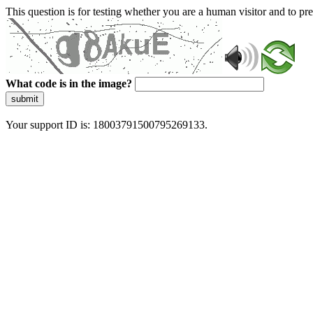
This question is for testing whether you are a human visitor and to 
What code is in the image?
submit
Your support ID is: 18003791500795269133.