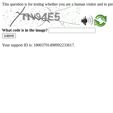
This question is for testing whether you are a human visitor and to 
What code is in the image?
submit
Your support ID is: 18003791498992233617.