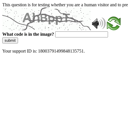
This question is for testing whether you are a human visitor and to 
What code is in the image?
submit
Your support ID is: 18003791499848135751.