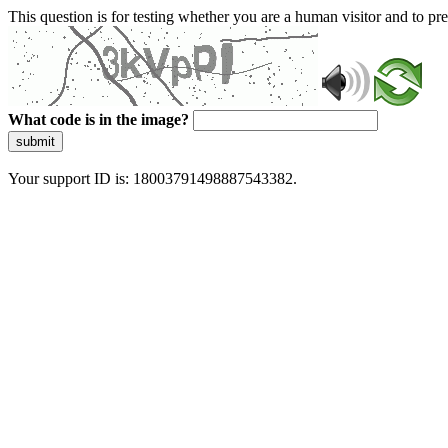
This question is for testing whether you are a human visitor and to 
What code is in the image?
submit
Your support ID is: 18003791498887543382.