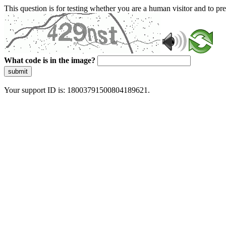
This question is for testing whether you are a human visitor and to 
What code is in the image?
submit
Your support ID is: 18003791500804189621.