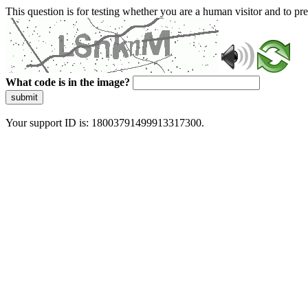
This question is for testing whether you are a human visitor and to 
What code is in the image?
submit
Your support ID is: 18003791499913317300.