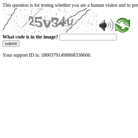
This question is for testing whether you are a human visitor and to 
What code is in the image?
submit
Your support ID is: 18003791498868338606.