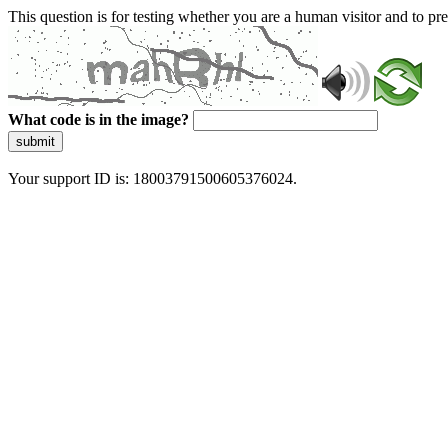
This question is for testing whether you are a human visitor and to 
What code is in the image?
submit
Your support ID is: 18003791500605376024.