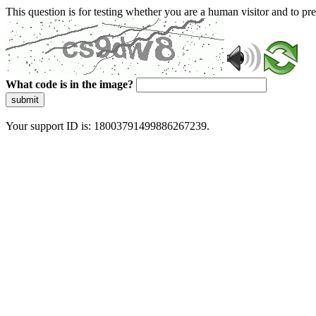
This question is for testing whether you are a human visitor and to 
What code is in the image?
submit
Your support ID is: 18003791499886267239.