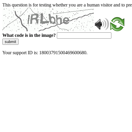
This question is for testing whether you are a human visitor and to 
What code is in the image?
submit
Your support ID is: 18003791500469600680.