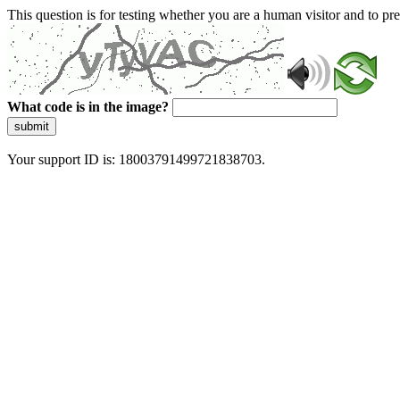
This question is for testing whether you are a human visitor and to 
What code is in the image?
submit
Your support ID is: 18003791499721838703.