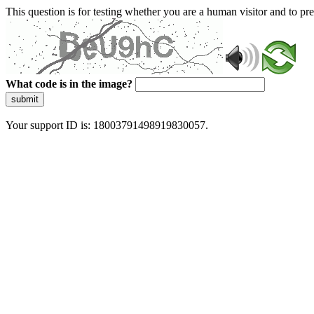
This question is for testing whether you are a human visitor and to 
What code is in the image?
submit
Your support ID is: 18003791498919830057.