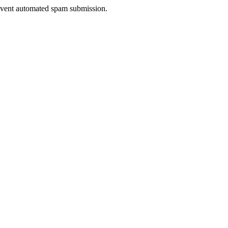
prevent automated spam submission.