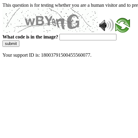
This question is for testing whether you are a human visitor and to 
What code is in the image?
submit
Your support ID is: 18003791500455560077.