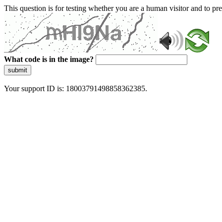
This question is for testing whether you are a human visitor and to 
What code is in the image?
submit
Your support ID is: 18003791498858362385.