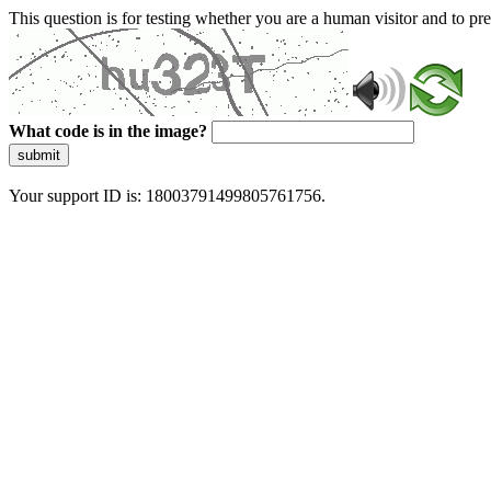
This question is for testing whether you are a human visitor and to 
What code is in the image?
submit
Your support ID is: 18003791499805761756.