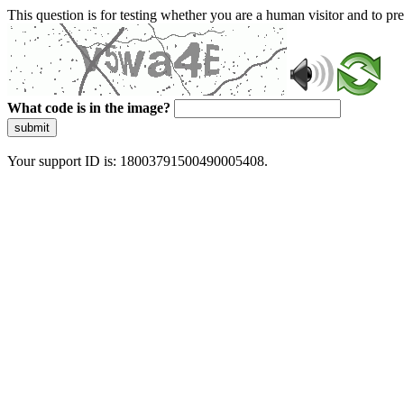
This question is for testing whether you are a human visitor and to 
What code is in the image?
submit
Your support ID is: 18003791500490005408.