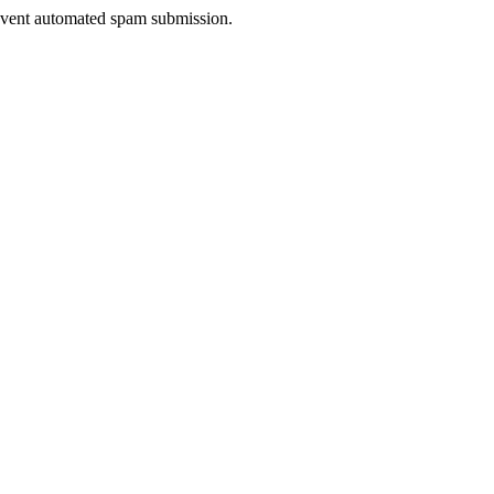
prevent automated spam submission.