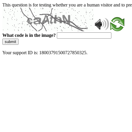
This question is for testing whether you are a human visitor and to 
What code is in the image?
submit
Your support ID is: 18003791500727850325.