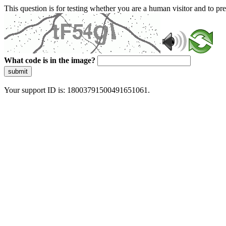
This question is for testing whether you are a human visitor and to 
What code is in the image?
submit
Your support ID is: 18003791500491651061.