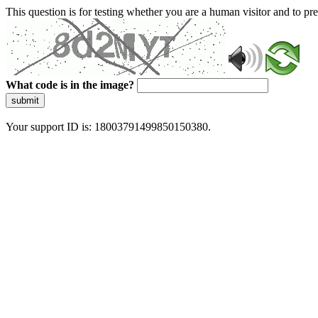
This question is for testing whether you are a human visitor and to 
What code is in the image?
submit
Your support ID is: 18003791499850150380.