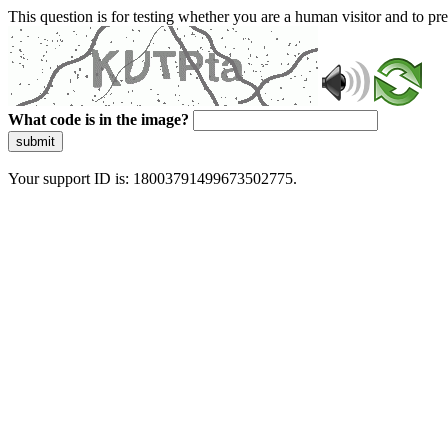
This question is for testing whether you are a human visitor and to 
What code is in the image?
submit
Your support ID is: 18003791499673502775.