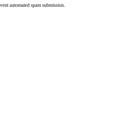
prevent automated spam submission.