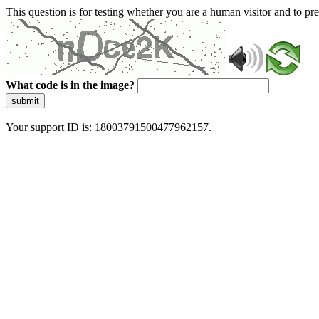
This question is for testing whether you are a human visitor and to 
What code is in the image?
submit
Your support ID is: 18003791500477962157.