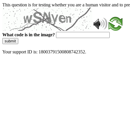
This question is for testing whether you are a human visitor and to 
What code is in the image?
submit
Your support ID is: 18003791500808742352.