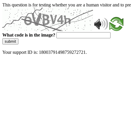
This question is for testing whether you are a human visitor and to 
What code is in the image?
submit
Your support ID is: 18003791498759272721.