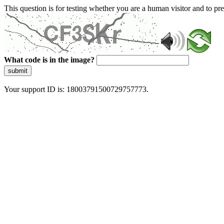
This question is for testing whether you are a human visitor and to 
What code is in the image?
submit
Your support ID is: 18003791500729757773.