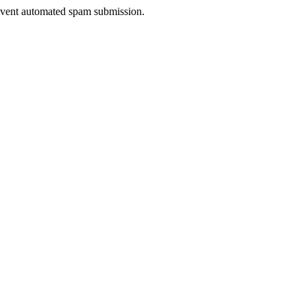
prevent automated spam submission.