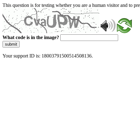
This question is for testing whether you are a human visitor and to 
What code is in the image?
submit
Your support ID is: 18003791500514508136.