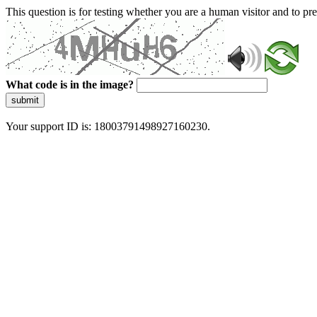
This question is for testing whether you are a human visitor and to 
What code is in the image?
submit
Your support ID is: 18003791498927160230.