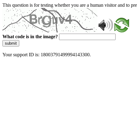
This question is for testing whether you are a human visitor and to 
What code is in the image?
submit
Your support ID is: 18003791499994143300.