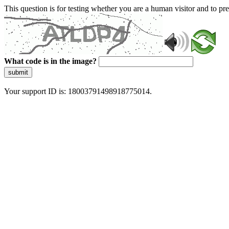
This question is for testing whether you are a human visitor and to 
What code is in the image?
submit
Your support ID is: 18003791498918775014.