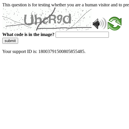
This question is for testing whether you are a human visitor and to 
What code is in the image?
submit
Your support ID is: 18003791500805855485.