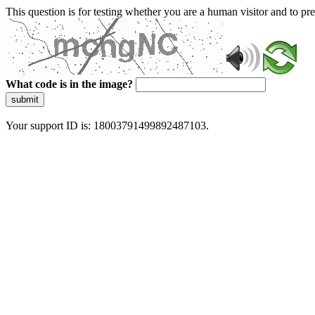
This question is for testing whether you are a human visitor and to 
What code is in the image?
submit
Your support ID is: 18003791499892487103.