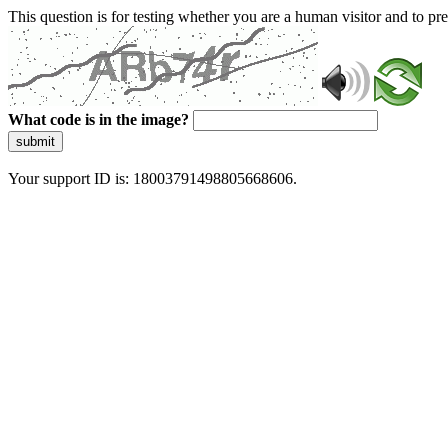
This question is for testing whether you are a human visitor and to 
What code is in the image?
submit
Your support ID is: 18003791498805668606.