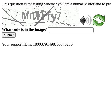
This question is for testing whether you are a human visitor and to 
What code is in the image?
submit
Your support ID is: 18003791498765875286.