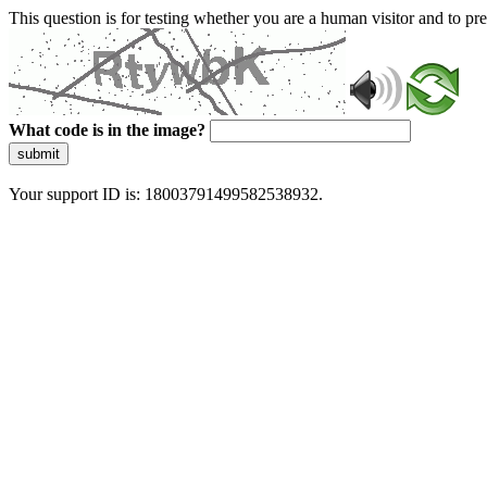
This question is for testing whether you are a human visitor and to 
What code is in the image?
submit
Your support ID is: 18003791499582538932.