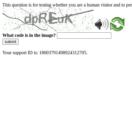
This question is for testing whether you are a human visitor and to 
What code is in the image?
submit
Your support ID is: 18003791498924312705.