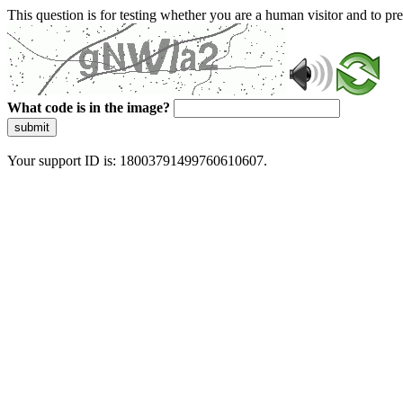
This question is for testing whether you are a human visitor and to 
What code is in the image?
submit
Your support ID is: 18003791499760610607.