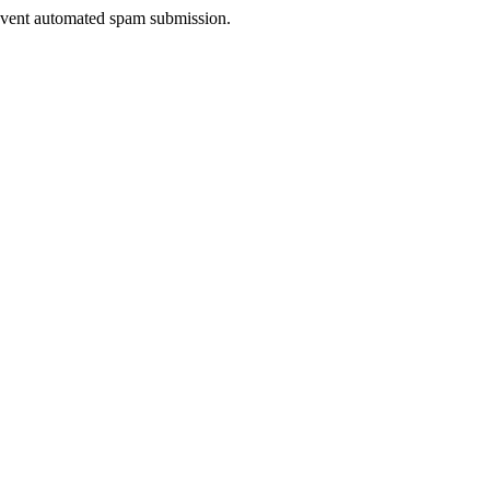
prevent automated spam submission.