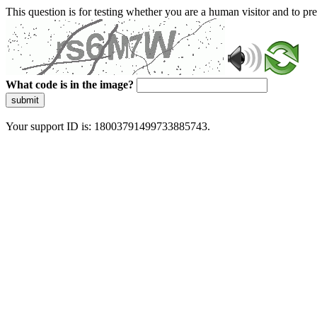
This question is for testing whether you are a human visitor and to 
What code is in the image?
submit
Your support ID is: 18003791499733885743.