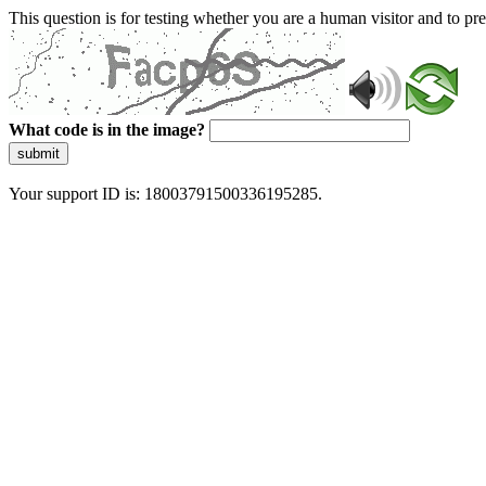
This question is for testing whether you are a human visitor and to 
What code is in the image?
submit
Your support ID is: 18003791500336195285.