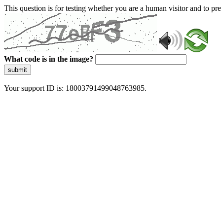
This question is for testing whether you are a human visitor and to 
What code is in the image?
submit
Your support ID is: 18003791499048763985.