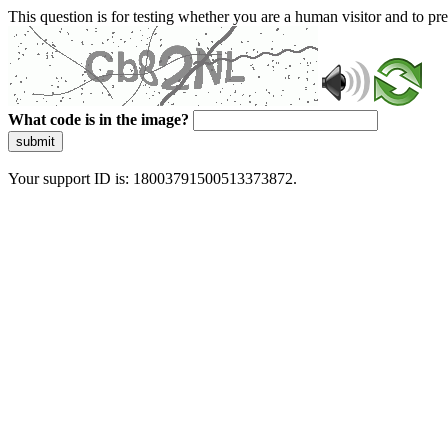
This question is for testing whether you are a human visitor and to 
What code is in the image?
submit
Your support ID is: 18003791500513373872.