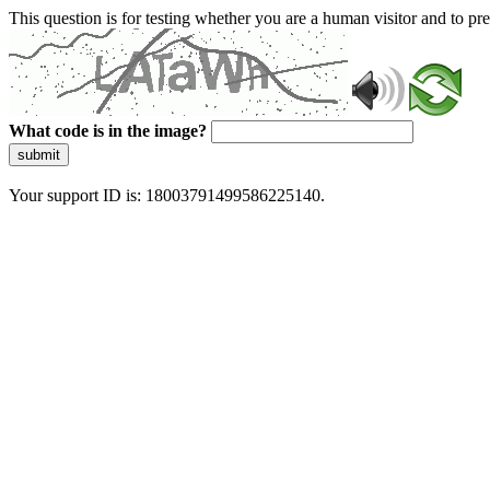
This question is for testing whether you are a human visitor and to 
What code is in the image?
submit
Your support ID is: 18003791499586225140.