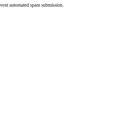
prevent automated spam submission.