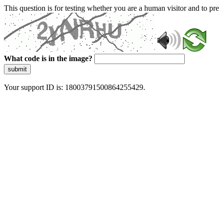
This question is for testing whether you are a human visitor and to 
What code is in the image?
submit
Your support ID is: 18003791500864255429.